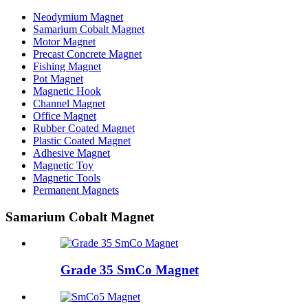
Neodymium Magnet
Samarium Cobalt Magnet
Motor Magnet
Precast Concrete Magnet
Fishing Magnet
Pot Magnet
Magnetic Hook
Channel Magnet
Office Magnet
Rubber Coated Magnet
Plastic Coated Magnet
Adhesive Magnet
Magnetic Toy
Magnetic Tools
Permanent Magnets
Samarium Cobalt Magnet
Grade 35 SmCo Magnet