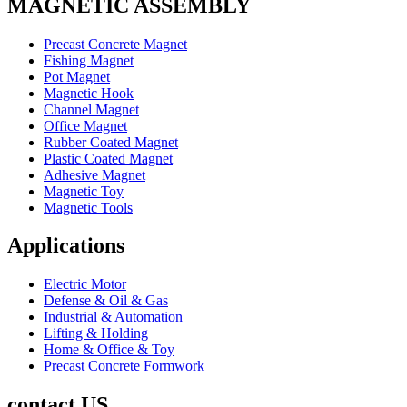
MAGNETIC ASSEMBLY
Precast Concrete Magnet
Fishing Magnet
Pot Magnet
Magnetic Hook
Channel Magnet
Office Magnet
Rubber Coated Magnet
Plastic Coated Magnet
Adhesive Magnet
Magnetic Toy
Magnetic Tools
Applications
Electric Motor
Defense & Oil & Gas
Industrial & Automation
Lifting & Holding
Home & Office & Toy
Precast Concrete Formwork
contact US