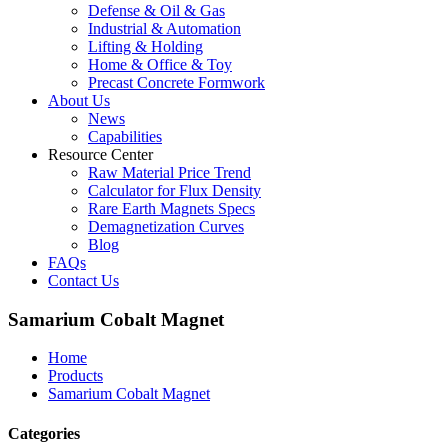
Defense & Oil & Gas
Industrial & Automation
Lifting & Holding
Home & Office & Toy
Precast Concrete Formwork
About Us
News
Capabilities
Resource Center
Raw Material Price Trend
Calculator for Flux Density
Rare Earth Magnets Specs
Demagnetization Curves
Blog
FAQs
Contact Us
Samarium Cobalt Magnet
Home
Products
Samarium Cobalt Magnet
Categories