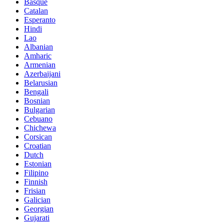
Basque
Catalan
Esperanto
Hindi
Lao
Albanian
Amharic
Armenian
Azerbaijani
Belarusian
Bengali
Bosnian
Bulgarian
Cebuano
Chichewa
Corsican
Croatian
Dutch
Estonian
Filipino
Finnish
Frisian
Galician
Georgian
Gujarati