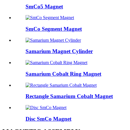
SmCo5 Magnet
SmCo Segment Magnet
Samarium Magnet Cylinder
Samarium Cobalt Ring Magnet
Rectangle Samarium Cobalt Magnet
Disc SmCo Magnet