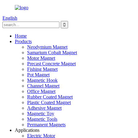
English
Home
Products
Neodymium Magnet
Samarium Cobalt Magnet
Motor Magnet
Precast Concrete Magnet
Fishing Magnet
Pot Magnet
Magnetic Hook
Channel Magnet
Office Magnet
Rubber Coated Magnet
Plastic Coated Magnet
Adhesive Magnet
Magnetic Toy
Magnetic Tools
Permanent Magnets
Applications
Electric Motor