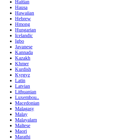
Haitian
Hausa
Hawaiian
Hebrew
Hmong
Hungarian
Icelandic
Igbo
Javanese
Kannada
Kazakh
Khmer
Kurdish
Kyrgyz
Latin
Latvian
Lithuanian
Luxembou..
Macedonian
Malagasy
Malay
Malayalam
Maltese
Maori
Marathi