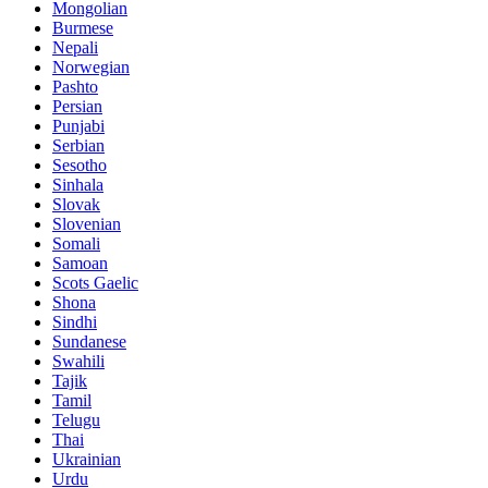
Mongolian
Burmese
Nepali
Norwegian
Pashto
Persian
Punjabi
Serbian
Sesotho
Sinhala
Slovak
Slovenian
Somali
Samoan
Scots Gaelic
Shona
Sindhi
Sundanese
Swahili
Tajik
Tamil
Telugu
Thai
Ukrainian
Urdu