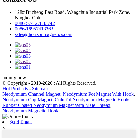
128# Buzheng East Road, Wangchun Industrial Park Zone,
Ningbo, China
0086-574-27883742
0086-18957413363
sales@horizonmagnetics.com
inquiry now
© Copyright - 2010-2026 : All Rights Reserved.
Hot Products
-
Sitemap
Neodymium Channel Magnet
,
Neodymium Pot Magnet With Hook
,
Neodymium Cup Magnet
,
Colorful Neodymium Magnetic Hooks
,
Rubber Coated Neodymium Magnet With Male Thread
,
Neodymium Magnetic Hook
,
Send Email
x