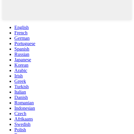
English
French
German
Portuguese
Spanish
Russian
Japanese
Korean
Arabic
Irish
Greek
Turkish
Italian
Danish
Romanian
Indonesian
Czech
Afrikaans
Swedish
Polish